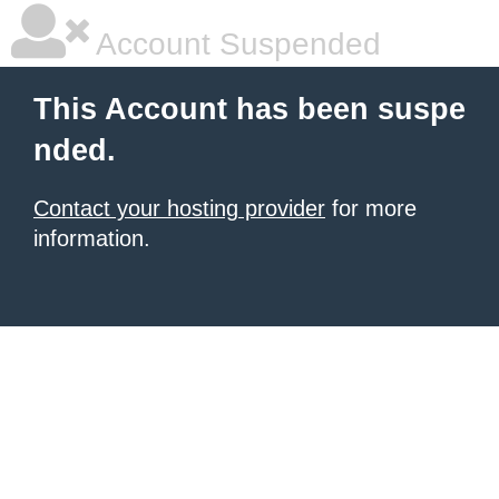
Account Suspended
This Account has been suspe
nded.
Contact your hosting provider
for more
information.